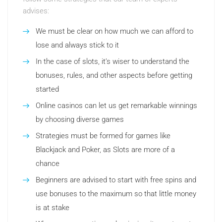
advises:
We must be clear on how much we can afford to
lose and always stick to it
In the case of slots, it’s wiser to understand the
bonuses, rules, and other aspects before getting
started
Online casinos can let us get remarkable winnings
by choosing diverse games
Strategies must be formed for games like
Blackjack and Poker, as Slots are more of a
chance
Beginners are advised to start with free spins and
use bonuses to the maximum so that little money
is at stake