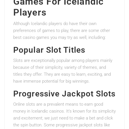
Games For Icelandic
Players
Although Icelandic players do have their own
preferences of games to play, there are some other
best casino games you may try as well, including:
Popular Slot Titles
Slots are exceptionally popular among players mainly
because of their simplicity, variety of themes, and
titles they offer. They are easy to learn, exciting, and
have immense potential for big winnings.
Progressive Jackpot Slots
Online slots are a prevalent means to earn good
money in Icelandic casinos. It’s known for its simplicity
and excitement; we just need to make a bet and click
the spin button. Some progressive jackpot slots like