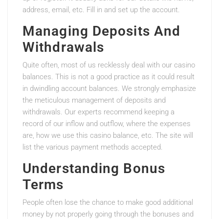
address, email, etc. Fill in and set up the account.
Managing Deposits And
Withdrawals
Quite often, most of us recklessly deal with our casino
balances. This is not a good practice as it could result
in dwindling account balances. We strongly emphasize
the meticulous management of deposits and
withdrawals. Our experts recommend keeping a
record of our inflow and outflow, where the expenses
are, how we use this casino balance, etc. The site will
list the various payment methods accepted.
Understanding Bonus
Terms
People often lose the chance to make good additional
money by not properly going through the bonuses and