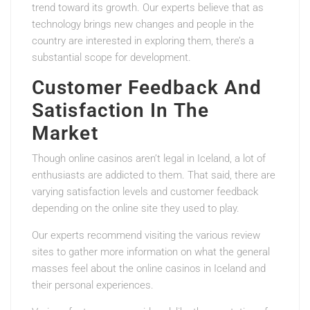
trend toward its growth. Our experts believe that as
technology brings new changes and people in the
country are interested in exploring them, there’s a
substantial scope for development.
Customer Feedback And
Satisfaction In The
Market
Though online casinos aren’t legal in Iceland, a lot of
enthusiasts are addicted to them. That said, there are
varying satisfaction levels and customer feedback
depending on the online site they used to play.
Our experts recommend visiting the various review
sites to gather more information on what the general
masses feel about the online casinos in Iceland and
their personal experiences.