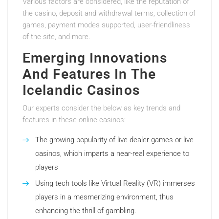
Various factors are considered, like the reputation of
the casino, deposit and withdrawal terms, collection of
games, payment modes supported, user-friendliness
of the site, and more.
Emerging Innovations
And Features In The
Icelandic Casinos
Our experts consider the below as key trends and
features in these online casinos:
The growing popularity of live dealer games or live
casinos, which imparts a near-real experience to
players
Using tech tools like Virtual Reality (VR) immerses
players in a mesmerizing environment, thus
enhancing the thrill of gambling.