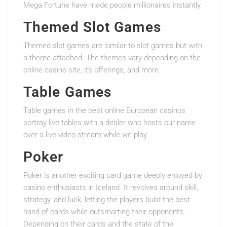
Mega Fortune have made people millionaires instantly.
Themed Slot Games
Themed slot games are similar to slot games but with
a theme attached. The themes vary depending on the
online casino site, its offerings, and more.
Table Games
Table games in the best online European casinos
portray live tables with a dealer who hosts our name
over a live video stream while we play.
Poker
Poker is another exciting card game deeply enjoyed by
casino enthusiasts in Iceland. It revolves around skill,
strategy, and luck, letting the players build the best
hand of cards while outsmarting their opponents.
Depending on their cards and the state of the