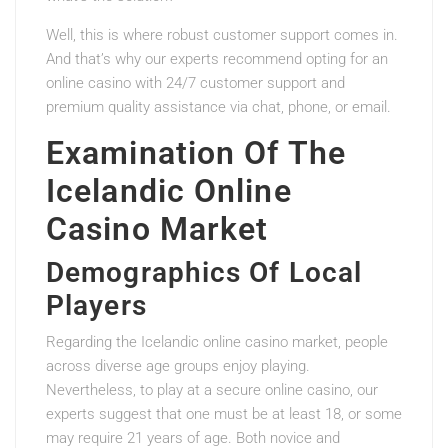
Well, this is where robust customer support comes in.
And that’s why our experts recommend opting for an
online casino with 24/7 customer support and
premium quality assistance via chat, phone, or email.
Examination Of The
Icelandic Online
Casino Market
Demographics Of Local
Players
Regarding the Icelandic online casino market, people
across diverse age groups enjoy playing.
Nevertheless, to play at a secure online casino, our
experts suggest that one must be at least 18, or some
may require 21 years of age. Both novice and