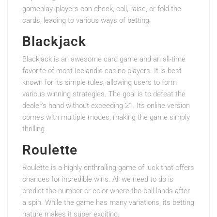
gameplay, players can check, call, raise, or fold the
cards, leading to various ways of betting.
Blackjack
Blackjack is an awesome card game and an all-time
favorite of most Icelandic casino players. It is best
known for its simple rules, allowing users to form
various winning strategies. The goal is to defeat the
dealer’s hand without exceeding 21. Its online version
comes with multiple modes, making the game simply
thrilling.
Roulette
Roulette is a highly enthralling game of luck that offers
chances for incredible wins. All we need to do is
predict the number or color where the ball lands after
a spin. While the game has many variations, its betting
nature makes it super exciting.