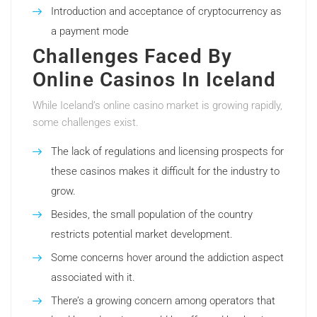
Introduction and acceptance of cryptocurrency as
a payment mode
Challenges Faced By
Online Casinos In Iceland
While Iceland’s online casino market is growing rapidly,
some challenges exist.
The lack of regulations and licensing prospects for
these casinos makes it difficult for the industry to
grow.
Besides, the small population of the country
restricts potential market development.
Some concerns hover around the addiction aspect
associated with it.
There’s a growing concern among operators that