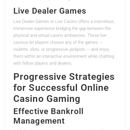
Live Dealer Games
Live Dealer Games or Live Casino offers a marvelous,
immersive experience bridging the gap between the
physical and virtual casino ambiances. These live
casinos let players choose any of the games —
roulette, slots, or progressive jackpots — and enjoy
them within an interactive environment while chatting
with fellow players and dealers.
Progressive Strategies
for Successful Online
Casino Gaming
Effective Bankroll
Management