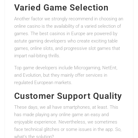
Varied Game Selection
Another factor we strongly recommend in choosing an
online casino is the availability of a varied selection of
games. The best casinos in Europe are powered by
astute gaming developers who create exciting table
games, online slots, and progressive slot games that
impart nail-biting thrills.
Top game developers include Microgaming, NetEnt,
and Evolution, but they mainly offer services in
regulated European markets.
Customer Support Quality
These days, we all have smartphones, at least. This
has made playing any online game an easy and
enjoyable experience. Nevertheless, we sometimes
face technical glitches or some issues in the app. So,
what’s the solution?