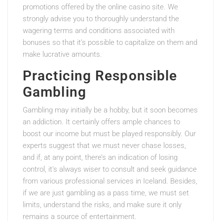
promotions offered by the online casino site. We
strongly advise you to thoroughly understand the
wagering terms and conditions associated with
bonuses so that it’s possible to capitalize on them and
make lucrative amounts.
Practicing Responsible
Gambling
Gambling may initially be a hobby, but it soon becomes
an addiction. It certainly offers ample chances to
boost our income but must be played responsibly. Our
experts suggest that we must never chase losses,
and if, at any point, there’s an indication of losing
control, it’s always wiser to consult and seek guidance
from various professional services in Iceland. Besides,
if we are just gambling as a pass time, we must set
limits, understand the risks, and make sure it only
remains a source of entertainment.