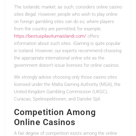
The Icelandic market, as such, considers online casino
sites illegal. However, people who wish to play online
on foreign gambling sites can do so, where players
from the country are permitted; for example,
https://bestuspilavitumaislandi.com/
offers
information about such sites. iGaming is quite popular
in Iceland. However, our experts recommend choosing
the appropriate international online site as the
government doesn’t issue licenses for online casinos.
We strongly advise choosing only those casino sites
licensed under the Malta Gaming Authority (MGA), the
United Kingdom Gambling Commission (UKGC),
Curacao, Spelinspektionen, and Danske Spil.
Competition Among
Online Casinos
A fair degree of competition exists among the online