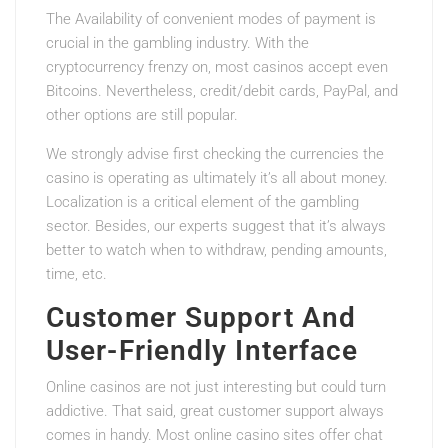
The Availability of convenient modes of payment is
crucial in the gambling industry. With the
cryptocurrency frenzy on, most casinos accept even
Bitcoins. Nevertheless, credit/debit cards, PayPal, and
other options are still popular.
We strongly advise first checking the currencies the
casino is operating as ultimately it’s all about money.
Localization is a critical element of the gambling
sector. Besides, our experts suggest that it’s always
better to watch when to withdraw, pending amounts,
time, etc.
Customer Support And
User-Friendly Interface
Online casinos are not just interesting but could turn
addictive. That said, great customer support always
comes in handy. Most online casino sites offer chat