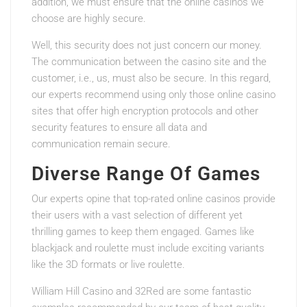
addition, we must ensure that the online casinos we
choose are highly secure.
Well, this security does not just concern our money.
The communication between the casino site and the
customer, i.e., us, must also be secure. In this regard,
our experts recommend using only those online casino
sites that offer high encryption protocols and other
security features to ensure all data and
communication remain secure.
Diverse Range Of Games
Our experts opine that top-rated online casinos provide
their users with a vast selection of different yet
thrilling games to keep them engaged. Games like
blackjack and roulette must include exciting variants
like the 3D formats or live roulette.
William Hill Casino and 32Red are some fantastic