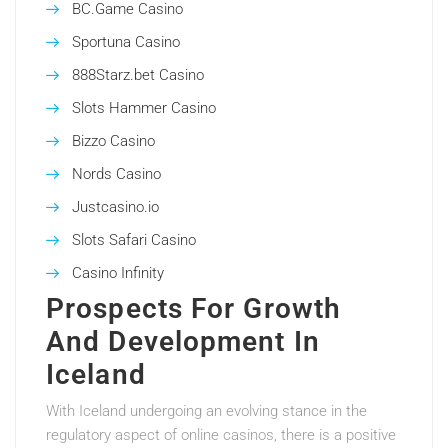
BC.Game Casino
Sportuna Casino
888Starz.bet Casino
Slots Hammer Casino
Bizzo Casino
Nords Casino
Justcasino.io
Slots Safari Casino
Casino Infinity
Prospects For Growth
And Development In
Iceland
With Iceland undergoing an evolving stance in the
regulatory aspect of online casinos, there is a positive