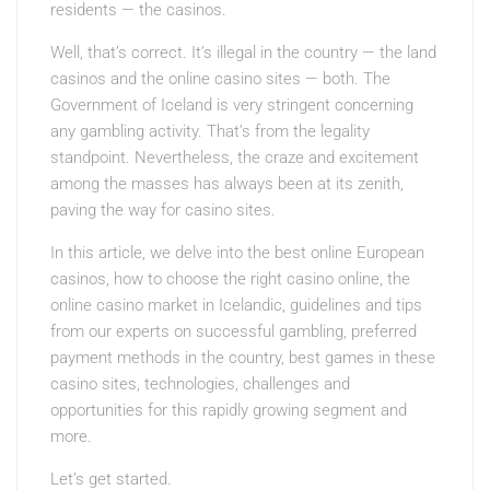
residents — the casinos.
Well, that’s correct. It’s illegal in the country — the land
casinos and the online casino sites — both. The
Government of Iceland is very stringent concerning
any gambling activity. That’s from the legality
standpoint. Nevertheless, the craze and excitement
among the masses has always been at its zenith,
paving the way for casino sites.
In this article, we delve into the best online European
casinos, how to choose the right casino online, the
online casino market in Icelandic, guidelines and tips
from our experts on successful gambling, preferred
payment methods in the country, best games in these
casino sites, technologies, challenges and
opportunities for this rapidly growing segment and
more.
Let’s get started.