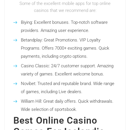
Some of the excellent mobile apps for top online
casinos that we recommend are:
Biying: Excellent bonuses. Top-notch software
providers. Amazing user experience.
Betandplay: Great Promotions. VIP Loyalty
Programs. Offers 7000+ exciting games. Quick
payments, including crypto options.
Casino Classic: 24/7 customer support. Amazing
variety of games. Excellent welcome bonus.
Novibet: Trusted and reputable brand. Wide range
of games, including Live dealers.
William Hill: Great daily offers. Quick withdrawals.
Wide selection of sportsbook.
Best Online Casino