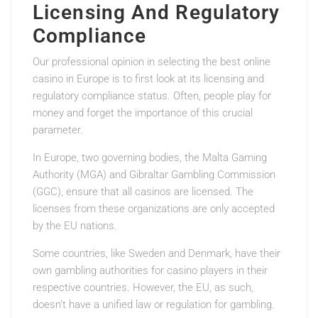
Licensing And Regulatory
Compliance
Our professional opinion in selecting the best online
casino in Europe is to first look at its licensing and
regulatory compliance status. Often, people play for
money and forget the importance of this crucial
parameter.
In Europe, two governing bodies, the Malta Gaming
Authority (MGA) and Gibraltar Gambling Commission
(GGC), ensure that all casinos are licensed. The
licenses from these organizations are only accepted
by the EU nations.
Some countries, like Sweden and Denmark, have their
own gambling authorities for casino players in their
respective countries. However, the EU, as such,
doesn’t have a unified law or regulation for gambling.