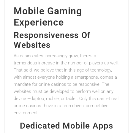
Mobile Gaming
Experience
Responsiveness Of
Websites
As casino sites increasingly grow, there’s a
tremendous increase in the number of players as well.
That said, we believe that in this age of technology,
with almost everyone holding a smartphone, comes a
mandate for online casinos to be responsive. The
websites must be developed to perform well on any
device — laptop, mobile, or tablet. Only this can let real
online casinos thrive in a tech-driven, competitive
environment.
Dedicated Mobile Apps