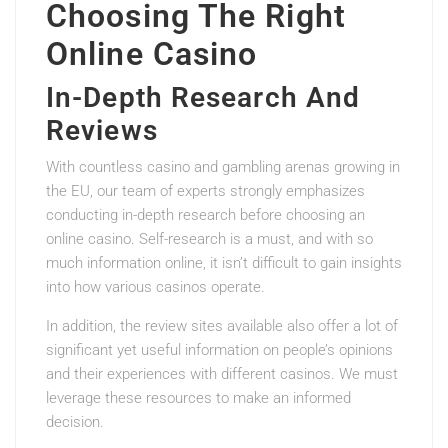
Choosing The Right
Online Casino
In-Depth Research And
Reviews
With countless casino and gambling arenas growing in
the EU, our team of experts strongly emphasizes
conducting in-depth research before choosing an
online casino. Self-research is a must, and with so
much information online, it isn’t difficult to gain insights
into how various casinos operate.
In addition, the review sites available also offer a lot of
significant yet useful information on people’s opinions
and their experiences with different casinos. We must
leverage these resources to make an informed
decision.