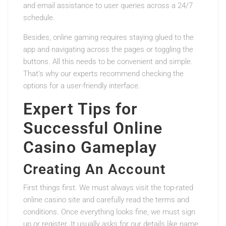
and email assistance to user queries across a 24/7
schedule.
Besides, online gaming requires staying glued to the
app and navigating across the pages or toggling the
buttons. All this needs to be convenient and simple.
That’s why our experts recommend checking the
options for a user-friendly interface.
Expert Tips for
Successful Online
Casino Gameplay
Creating An Account
First things first. We must always visit the top-rated
online casino site and carefully read the terms and
conditions. Once everything looks fine, we must sign
up or register. It usually asks for our details like name,