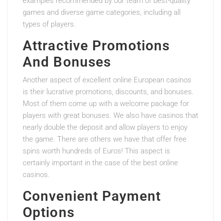
examples recommended by our team of best-quality
games and diverse game categories, including all
types of players.
Attractive Promotions
And Bonuses
Another aspect of excellent online European casinos
is their lucrative promotions, discounts, and bonuses.
Most of them come up with a welcome package for
players with great bonuses. We also have casinos that
nearly double the deposit and allow players to enjoy
the game. There are others we have that offer free
spins worth hundreds of Euros! This aspect is
certainly important in the case of the best online
casinos.
Convenient Payment
Options