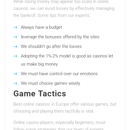
While losing money may appear too scary in online
casinos, we can avoid losses by effectively managing
the bankroll. Some tips from our experts;
Always have a budget
leverage the bonuses offered by the sites
We shouldn’t go after the losses
Adopting the 1%-2% model is good as casinos let
us make big money
We must have control over our emotions
We must choose games wisely
Game Tactics
Best online casinos in Europe offer various games, but
choosing and playing them tactfully is vital.
Online casino players, especially beginners, must
follow some strategies that our team of experts