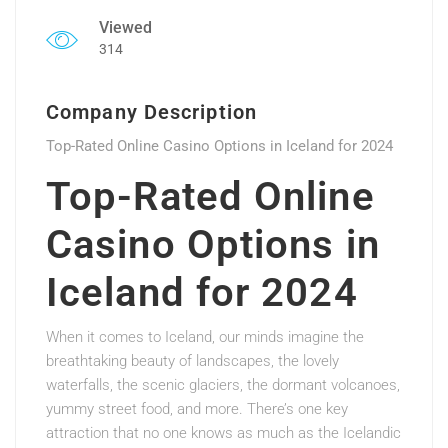
Viewed
314
Company Description
Top-Rated Online Casino Options in Iceland for 2024
Top-Rated Online
Casino Options in
Iceland for 2024
When it comes to Iceland, our minds imagine the
breathtaking beauty of landscapes, the lovely
waterfalls, the scenic glaciers, the dormant volcanoes,
yummy street food, and more. There’s one key
attraction that no one knows as much as the Icelandic