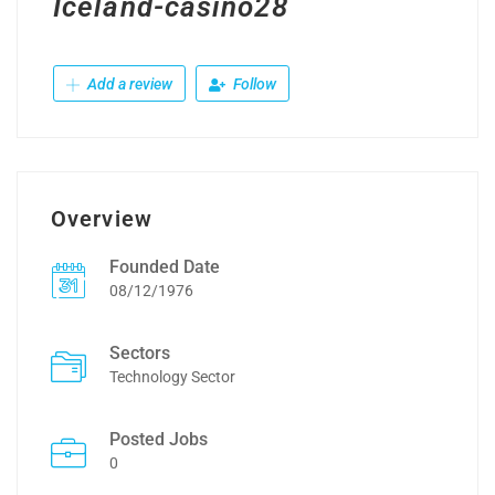
Iceland-casino28
Add a review
Follow
Overview
Founded Date
08/12/1976
Sectors
Technology Sector
Posted Jobs
0