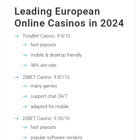
Leading European
Online Casinos in 2024
TonyBet Casino. 9.9/10.
fast payouts
mobile & desktop friendly
98% win rate
20BET Casino. 9.87/10.
many games
support chat 24/7
adapted for mobile
22BET Casino. 9.55/10.
fast payouts
popular software vendors