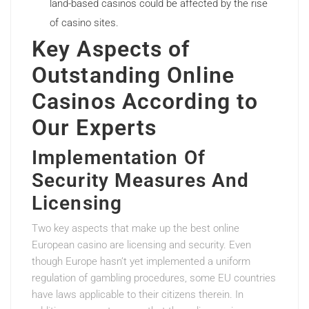
land-based casinos could be affected by the rise
of casino sites.
Key Aspects of
Outstanding Online
Casinos According to
Our Experts
Implementation Of
Security Measures And
Licensing
Two key aspects that make up the best online
European casino are licensing and security. Even
though Europe hasn’t yet implemented a uniform
regulation of gambling procedures, some EU countries
have laws applicable to their citizens therein. In