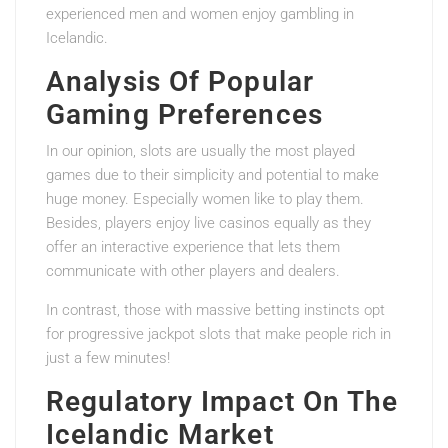
experienced men and women enjoy gambling in
Icelandic.
Analysis Of Popular
Gaming Preferences
In our opinion, slots are usually the most played
games due to their simplicity and potential to make
huge money. Especially women like to play them.
Besides, players enjoy live casinos equally as they
offer an interactive experience that lets them
communicate with other players and dealers.
In contrast, those with massive betting instincts opt
for progressive jackpot slots that make people rich in
just a few minutes!
Regulatory Impact On The
Icelandic Market