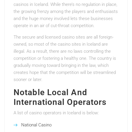
casinos in Iceland. While there’s no regulation in place,
the growing frenzy among the players and enthusiasts
and the huge money involved lets these businesses
operate in an air of cut-throat competition.
The secure and licensed casino sites are all foreign-
owned, so most of the casino sites in Iceland are
illegal. As a result, there are no laws controlling the
competition or fostering a healthy one. The country is
gradually moving toward bringing in the law, which
creates hope that the competition will be streamlined
sooner or later.
Notable Local And
International Operators
A list of casino operators in Iceland is below:
National Casino