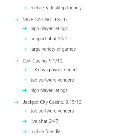
mobile & desktop friendly
NINE CASINO. 9.3/10.
high player ratings
support chat 24/7
large variety of games
Spin Casino. 9.1/10.
1-3 days payout speed
top software vendors
high player ratings
Jackpot City Casino. 9.15/10.
top software vendors
live chat 24/7
mobile friendly