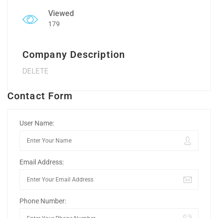
Viewed
179
Company Description
DELETE
Contact Form
User Name:
Email Address:
Phone Number: