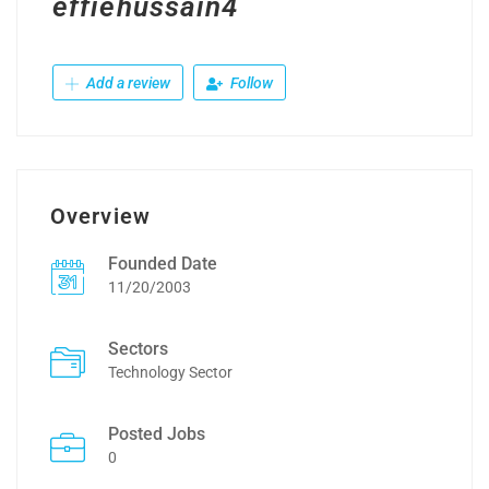
effiehussain4
Add a review
Follow
Overview
Founded Date
11/20/2003
Sectors
Technology Sector
Posted Jobs
0