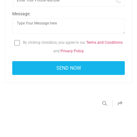
Message:
By clicking checkbox, you agree to our
Terms and Conditions
and
Privacy Policy