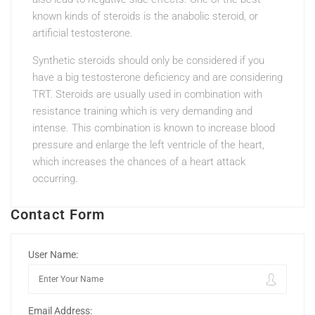
known kinds of steroids is the anabolic steroid, or
artificial testosterone.
Synthetic steroids should only be considered if you
have a big testosterone deficiency and are considering
TRT. Steroids are usually used in combination with
resistance training which is very demanding and
intense. This combination is known to increase blood
pressure and enlarge the left ventricle of the heart,
which increases the chances of a heart attack
occurring.
Contact Form
User Name:
Email Address: