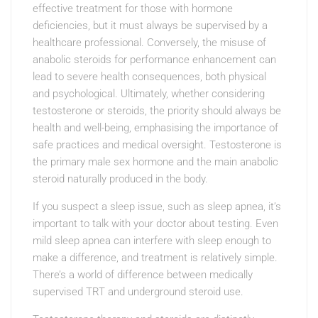
effective treatment for those with hormone
deficiencies, but it must always be supervised by a
healthcare professional. Conversely, the misuse of
anabolic steroids for performance enhancement can
lead to severe health consequences, both physical
and psychological. Ultimately, whether considering
testosterone or steroids, the priority should always be
health and well-being, emphasising the importance of
safe practices and medical oversight. Testosterone is
the primary male sex hormone and the main anabolic
steroid naturally produced in the body.
If you suspect a sleep issue, such as sleep apnea, it’s
important to talk with your doctor about testing. Even
mild sleep apnea can interfere with sleep enough to
make a difference, and treatment is relatively simple.
There’s a world of difference between medically
supervised TRT and underground steroid use.