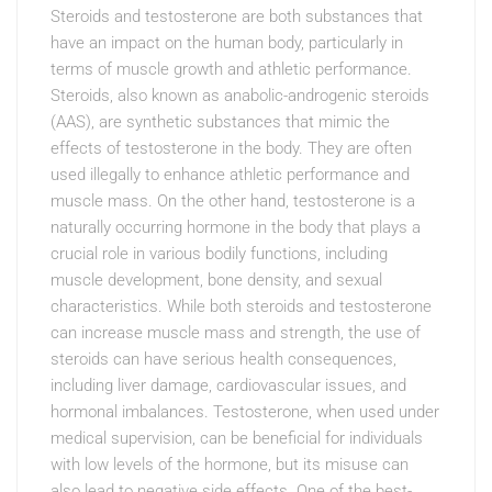
Steroids and testosterone are both substances that
have an impact on the human body, particularly in
terms of muscle growth and athletic performance.
Steroids, also known as anabolic-androgenic steroids
(AAS), are synthetic substances that mimic the
effects of testosterone in the body. They are often
used illegally to enhance athletic performance and
muscle mass. On the other hand, testosterone is a
naturally occurring hormone in the body that plays a
crucial role in various bodily functions, including
muscle development, bone density, and sexual
characteristics. While both steroids and testosterone
can increase muscle mass and strength, the use of
steroids can have serious health consequences,
including liver damage, cardiovascular issues, and
hormonal imbalances. Testosterone, when used under
medical supervision, can be beneficial for individuals
with low levels of the hormone, but its misuse can
also lead to negative side effects. One of the best-