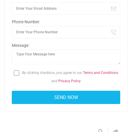
Phone Number:
Message:
By clicking checkbox, you agree to our
Terms and Conditions
and
Privacy Policy