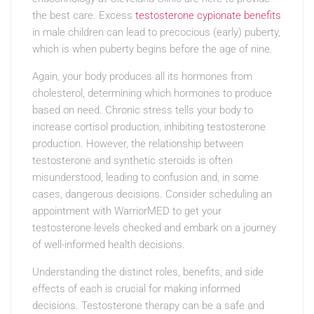
the best care. Excess
testosterone cypionate benefits
in male children can lead to precocious (early) puberty,
which is when puberty begins before the age of nine.
Again, your body produces all its hormones from
cholesterol, determining which hormones to produce
based on need. Chronic stress tells your body to
increase cortisol production, inhibiting testosterone
production. However, the relationship between
testosterone and synthetic steroids is often
misunderstood, leading to confusion and, in some
cases, dangerous decisions. Consider scheduling an
appointment with WarriorMED to get your
testosterone levels checked and embark on a journey
of well-informed health decisions.
Understanding the distinct roles, benefits, and side
effects of each is crucial for making informed
decisions. Testosterone therapy can be a safe and