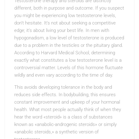
Testosterone therapy and steroids are distinctly
different, both in purpose and outcome. If you suspect
you might be experiencing low testosterone levels,
don’t hesitate. It’s not about seeking a competitive
edge; it’s about living your best life. In men with
hypogonadism, a low level of testosterone is produced
due to a problem in the testicles or the pituitary gland.
According to Harvard Medical School, determining
exactly what constitutes a low testosterone level is a
controversial matter. Levels of this hormone fluctuate
wildly and even vary according to the time of day.
This avoids developing tolerance in the body and
reduces side effects. In bodybuilding, this ensures
constant improvement and upkeep of your hormonal
health. What most people actually think of when they
hear the word «steroid» is a class of substances
known as «anabolic-androgenic steroids» or simply
«anabolic steroids,» a synthetic version of