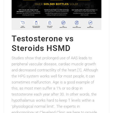
Testosterone vs
Steroids HSMD
Studies show that prolonged use of AAS leads to
peripheral vascular disease, cardiac muscle growth
and decreased contractility of the heart [1]. Although
the HPG system works well for most people, it can
sometimes malfunction. Age is a good example of
this, as most men suffer a 1% or so drop in
testosterone each year after 30. In other words, the
hypothalamus works hard to keep T levels within a
‘physiological normal limit’. The experts in
endocrinology at Cleveland Clinic are here to provide