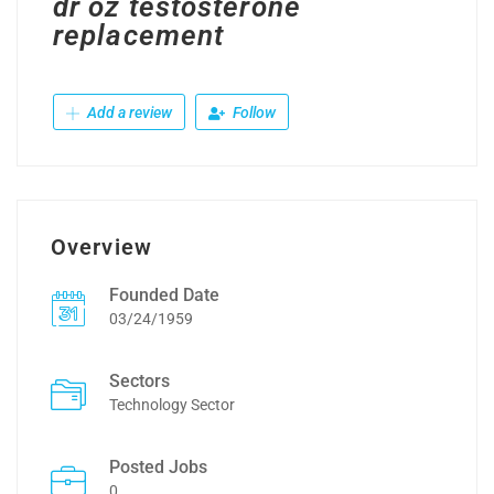
dr oz testosterone
replacement
Add a review
Follow
Overview
Founded Date
03/24/1959
Sectors
Technology Sector
Posted Jobs
0