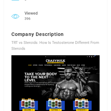
Viewed
396
Company Description
TRT vs Steroids: How Is Testosterone Different From
Steroids