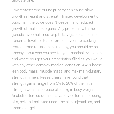
testosterone.
Low testosterone during puberty can cause slow
growth in height and strength, limited development of
pubic hair, the voice doesn’t deepen, and reduced
growth of male sex organs. Any problems with the
gonads, hypothalamus, or pituitary gland can cause
abnormal levels of testosterone. If you are seeking
testosterone replacement therapy, you should be as
choosy about who you see for your medical evaluation
and where you get your prescription filled as you would
with any other complex medical condition. AASs boost
lean body mass, muscle mass, and maximal voluntary
strength in men. Researchers have found that
strength gains range from 5% to 20% of the initial
strength with an increase of 2-5 kg in body weight.
Anabolic steroids come in a variety of forms, including
pills, pellets implanted under the skin, injectables, and
creams or gels.