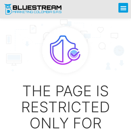
THE PAGE IS
RESTRICTED
ONLY FOR