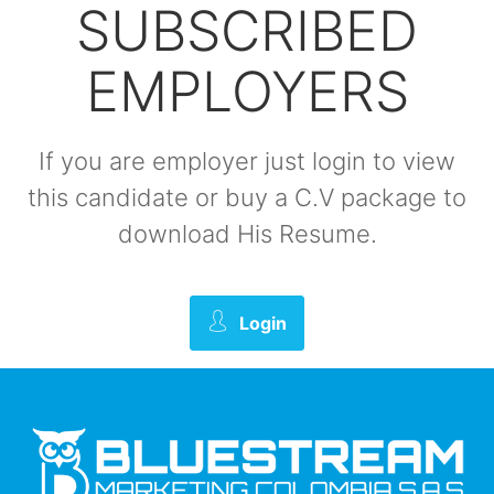
SUBSCRIBED
EMPLOYERS
If you are employer just login to view
this candidate or buy a C.V package to
download His Resume.
Login