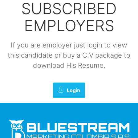
SUBSCRIBED
EMPLOYERS
If you are employer just login to view
this candidate or buy a C.V package to
download His Resume.
Login