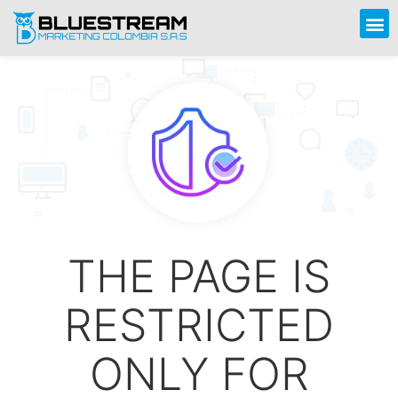
THE PAGE IS
RESTRICTED
ONLY FOR