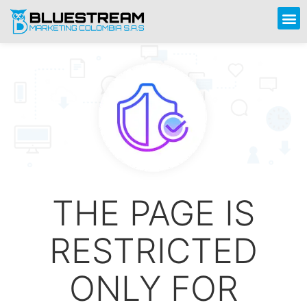
THE PAGE IS
RESTRICTED
ONLY FOR