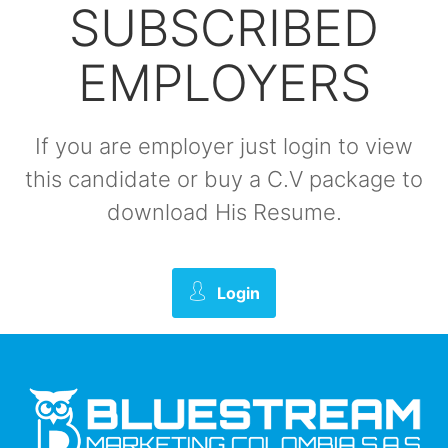
SUBSCRIBED
EMPLOYERS
If you are employer just login to view
this candidate or buy a C.V package to
download His Resume.
Login